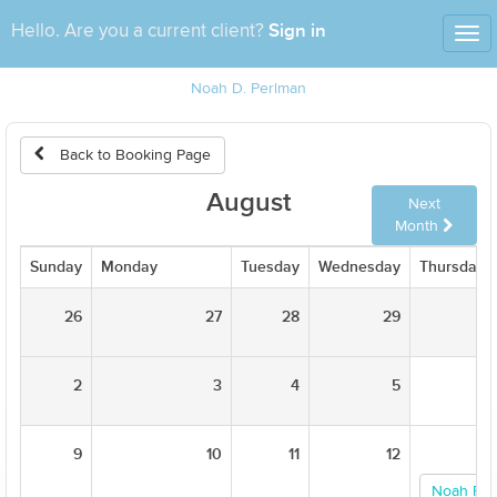
Sign in
Hello. Are you a current client?
Tog
nav
Noah D. Perlman
Back to Booking Page
August
Next
Month
Sunday
Monday
Tuesday
Wednesday
Thursday
26
27
28
29
2
3
4
5
9
10
11
12
Noah Per