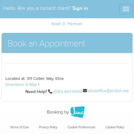
Sign in
Hello. Are you a current client?
Tog
nav
Noah D. Perlman
Book an Appointment
Located at: 311 Collier Way, Etna
Directions & Map
|
etnaoffice@proton.me
Need Help?
(530) 467-5599
Terms of Use
Privacy Policy
Cookie Preferences
Cookie Policy